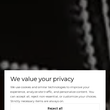
We value your privacy
We use cookies and similar technologies to improve your
experience, analyze site traffic, and personalize content. You
can accept all, reject non-essential, or customize your choices.
Strictly necessary items are always on.
Reject all