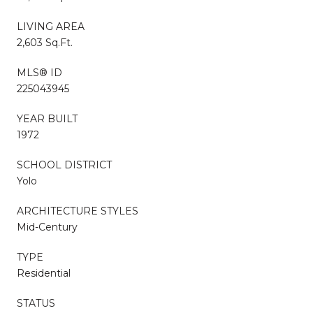
LIVING AREA
2,603 Sq.Ft.
MLS® ID
225043945
YEAR BUILT
1972
SCHOOL DISTRICT
Yolo
ARCHITECTURE STYLES
Mid-Century
TYPE
Residential
STATUS