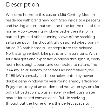
Description
Welcome home to this custom Mid-Century Modern
residence with brand new roof!! Step inside to a peaceful
and inviting atrium that sets the tone for the rest of the
home. Floor-to-ceiling windows bathe the interior in
natural light and offer stunning views of the sparkling
saltwater pool. This thoughtfully designed 3-bedroom +
office, 2.5-bath home is just steps from the beloved
Northstar greenbelt, bike paths, and nature trails. With
four skylights and expansive windows throughout, every
room feels bright, open, and connected to nature. The
8.64 kW solar system generates an impressive 9,950-
11,185 kWh annually and is complemented by newer
double-pane windows for year-round energy efficiency.
Enjoy the luxury of an on-demand hot water system for
both full bathrooms, plus a newer whole-house water
heater for added convenience. Built-in shelving
throughout the home offers the perfect space to