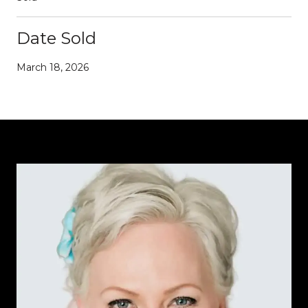
Date Sold
March 18, 2026