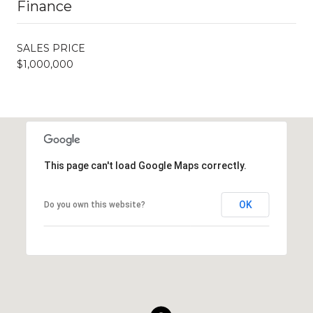
Finance
SALES PRICE
$1,000,000
This page can't load Google Maps correctly.
OK
Do you own this website?