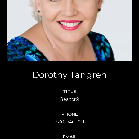
Dorothy Tangren
TITLE
Realtor®
PHONE
(530) 746-1911
EMAIL