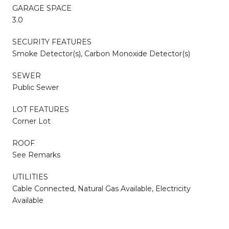
GARAGE SPACE
3.0
SECURITY FEATURES
Smoke Detector(s), Carbon Monoxide Detector(s)
SEWER
Public Sewer
LOT FEATURES
Corner Lot
ROOF
See Remarks
UTILITIES
Cable Connected, Natural Gas Available, Electricity
Available