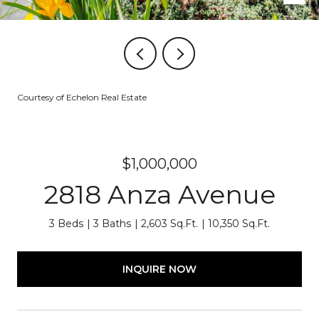
Courtesy of Echelon Real Estate
$1,000,000
2818 Anza Avenue
3 Beds
3 Baths
2,603 Sq.Ft.
10,350 Sq.Ft.
INQUIRE NOW