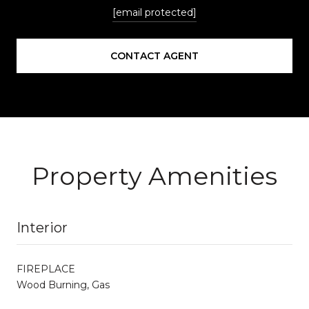
[email protected]
CONTACT AGENT
Property Amenities
Interior
FIREPLACE
Wood Burning, Gas