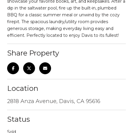
showcase your favorite books, art, and keepsakes. After a
dip in the saltwater pool, fire up the built-in, plumbed
BBQ for a classic summer meal or unwind by the cozy
firepit. The spacious laundry/utility room provides
generous storage, making everyday living easy and
efficient. Perfectly located to enjoy Davis to its fullest!
Share Property
Location
2818 Anza Avenue, Davis, CA 95616
Status
Sold