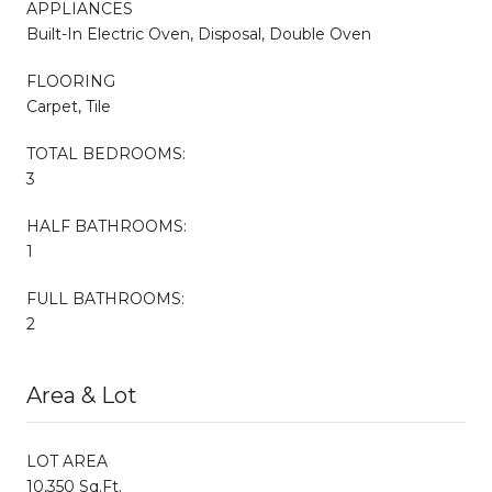
APPLIANCES
Built-In Electric Oven, Disposal, Double Oven
FLOORING
Carpet, Tile
TOTAL BEDROOMS:
3
HALF BATHROOMS:
1
FULL BATHROOMS:
2
Area & Lot
LOT AREA
10,350 Sq.Ft.