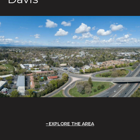
EXPLORE THE AREA