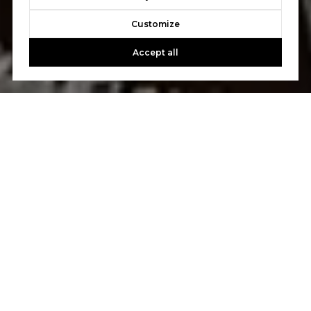
Customize
Accept all