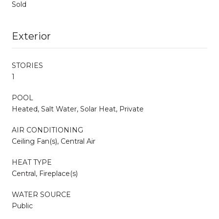
Sold
Exterior
STORIES
1
POOL
Heated, Salt Water, Solar Heat, Private
AIR CONDITIONING
Ceiling Fan(s), Central Air
HEAT TYPE
Central, Fireplace(s)
WATER SOURCE
Public