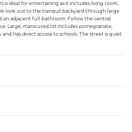
is ideal for entertaining as it includes living room,
k look out to the tranquil backyard through large
d an adjacent full bathroom. Follow the central
ice. Large, manicured lot includes pomegranate,
nd has direct access to schools. The street is quiet