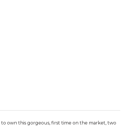
 own this gorgeous, first time on the market, two