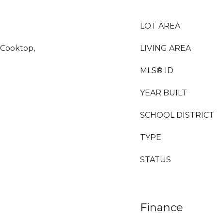
LOT AREA
 Cooktop,
LIVING AREA
MLS® ID
YEAR BUILT
SCHOOL DISTRICT
TYPE
STATUS
Finance