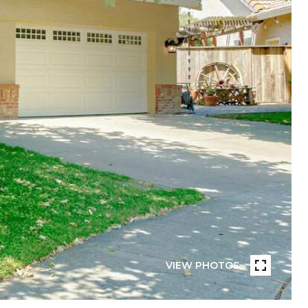
VIEW PHOTOS