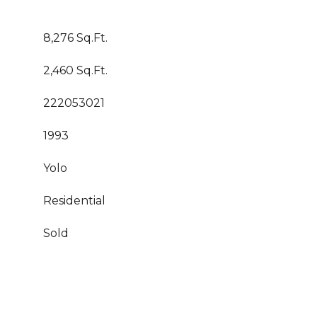
8,276 Sq.Ft.
2,460 Sq.Ft.
222053021
1993
Yolo
Residential
Sold