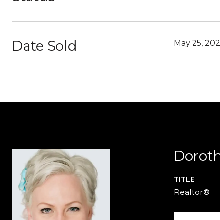
Date Sold
May 25, 20
Dorot
TITLE
Realtor®