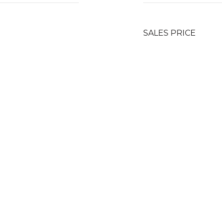
SALES PRICE