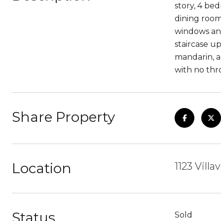
story, 4 bed
dining room
windows and
staircase u
mandarin, a
with no thr
Share Property
Location
1123 Vill
Status
Sold