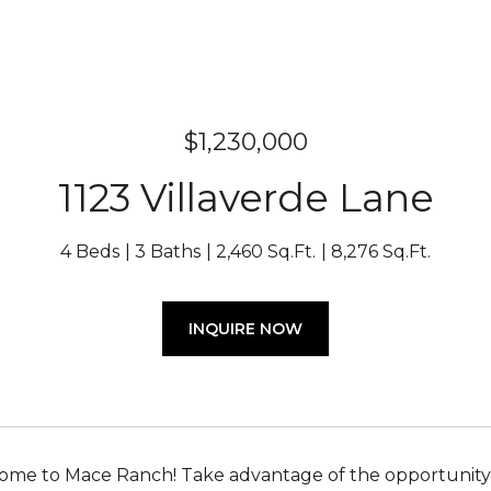
$1,230,000
1123 Villaverde Lane
4 Beds
3 Baths
2,460 Sq.Ft.
8,276 Sq.Ft.
INQUIRE NOW
e to Mace Ranch! Take advantage of the opportunity to