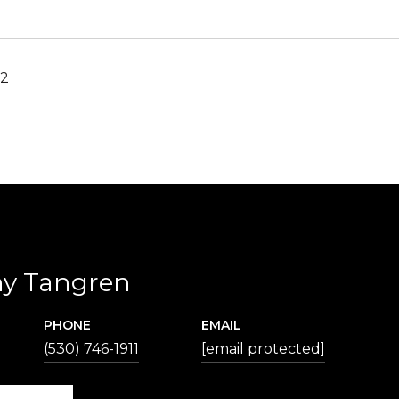
22
hy Tangren
PHONE
EMAIL
(530) 746-1911
[email protected]