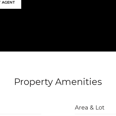
 AGENT
Property Amenities
Area & Lot