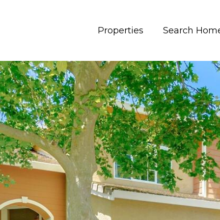
Properties
Search Hom