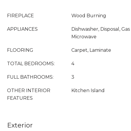
FIREPLACE
Wood Burning
APPLIANCES
Dishwasher, Disposal, Gas
Microwave
FLOORING
Carpet, Laminate
TOTAL BEDROOMS:
4
FULL BATHROOMS:
3
OTHER INTERIOR
Kitchen Island
FEATURES
Exterior