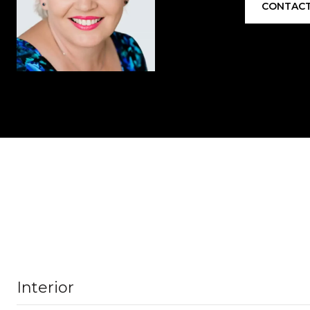
CONTACT
Interior