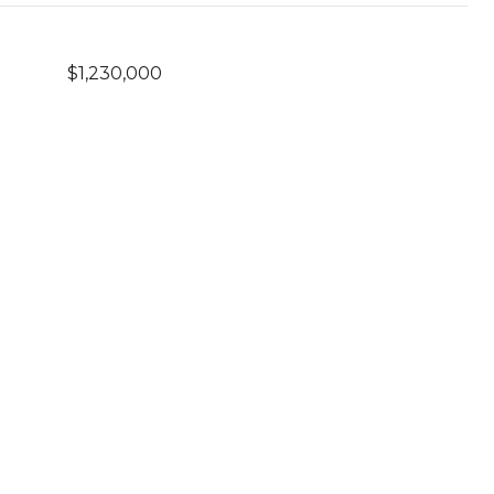
$1,230,000