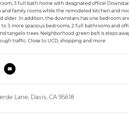
room, 3 full bath home with designated office! Downstairs 
 and family rooms while the remodeled kitchen and noo
 slider. In addition, the downstairs has one bedroom an
p to 3 more spacious bedrooms, 2 full bathrooms and off
nd tangelo trees. Neighborhood green belt is steps away a
ough traffic. Close to UCD, shopping and more.
averde Lane, Davis, CA 95618