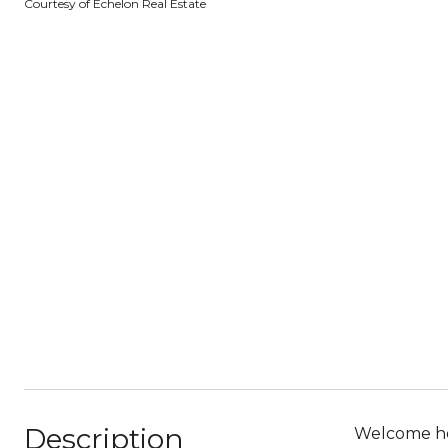
Courtesy of Echelon Real Estate
Description
Welcome hom