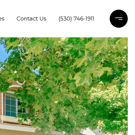
es
Contact Us
(530) 746-1911