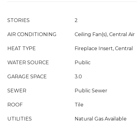
STORIES
2
AIR CONDITIONING
Ceiling Fan(s), Central Air
HEAT TYPE
Fireplace Insert, Central
WATER SOURCE
Public
GARAGE SPACE
3.0
SEWER
Public Sewer
ROOF
Tile
UTILITIES
Natural Gas Available